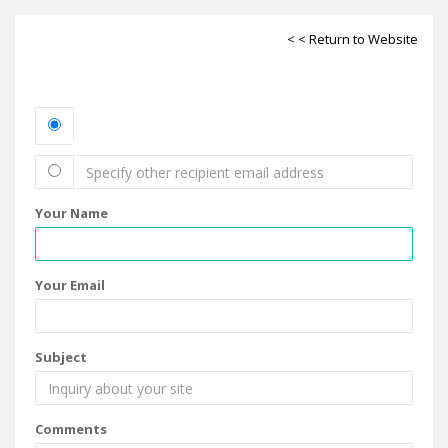
< < Return to Website
Your Name
Your Email
Subject
Comments