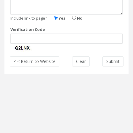
Include link to page?
Yes
No
Verification Code
< < Return
to Website
Clear
Submit