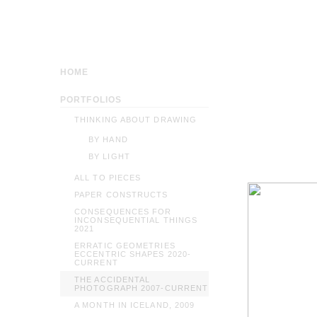
HOME
PORTFOLIOS
THINKING ABOUT DRAWING
BY HAND
BY LIGHT
ALL TO PIECES
PAPER CONSTRUCTS
CONSEQUENCES FOR
INCONSEQUENTIAL THINGS
2021
ERRATIC GEOMETRIES
ECCENTRIC SHAPES 2020-
CURRENT
THE ACCIDENTAL
PHOTOGRAPH 2007-CURRENT
A MONTH IN ICELAND, 2009