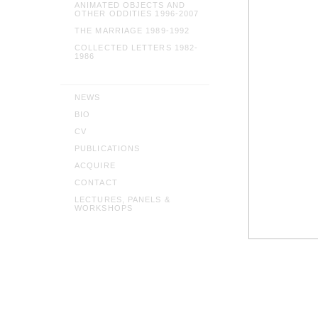
ANIMATED OBJECTS AND
OTHER ODDITIES 1996-2007
THE MARRIAGE 1989-1992
COLLECTED LETTERS 1982-
1986
NEWS
BIO
CV
PUBLICATIONS
ACQUIRE
CONTACT
LECTURES, PANELS &
WORKSHOPS