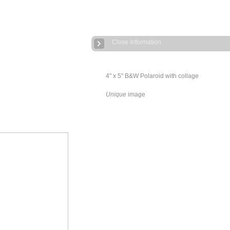
Close Information
4" x 5" B&W Polaroid with collage
Unique
image